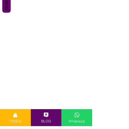
REVIEWS
TIENDA
BLOG
Whatsapp