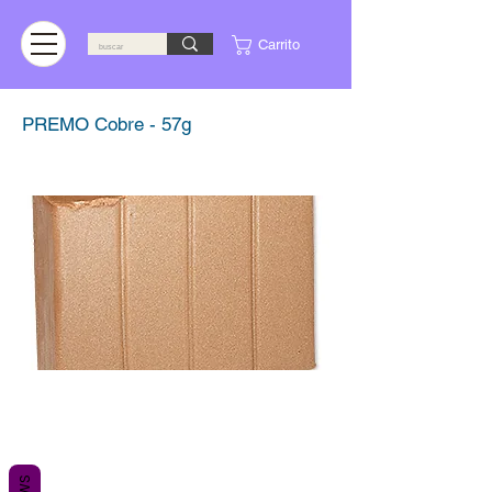
Carrito
PREMO Cobre - 57g