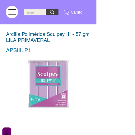
Carrito
Arcilla Polimérica Sculpey III - 57 gm
LILA PRIMAVERAL
APSIIILP1