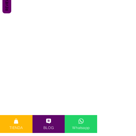
REVIEWS
TIENDA
BLOG
Whatsapp