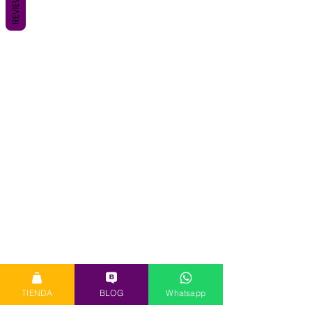
REVIEWS
TIENDA
BLOG
Whatsapp