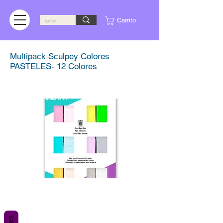
Carrito
Multipack Sculpey Colores
PASTELES- 12 Colores